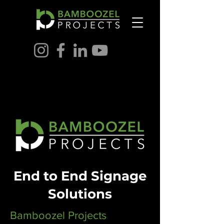
End to End Signage
Solutions
Bamboozel Projects