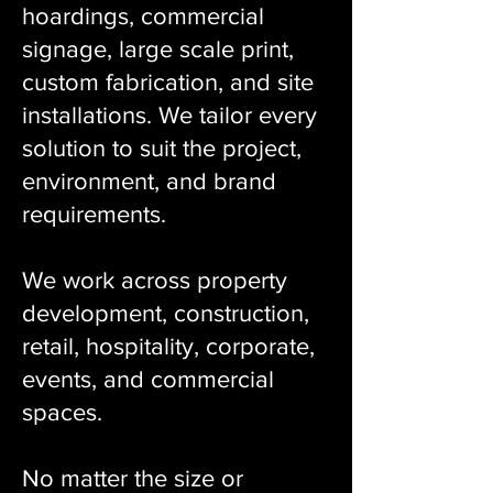
hoardings, commercial
signage, large scale print,
custom fabrication, and site
installations. We tailor every
solution to suit the project,
environment, and brand
requirements.
We work across property
development, construction,
retail, hospitality, corporate,
events, and commercial
spaces.
No matter the size or