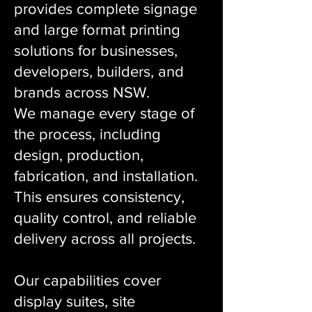
provides complete signage
and large format printing
solutions for businesses,
developers, builders, and
brands across NSW.
We manage every stage of
the process, including
design, production,
fabrication, and installation.
This ensures consistency,
quality control, and reliable
delivery across all projects.
Our capabilities cover
display suites, site