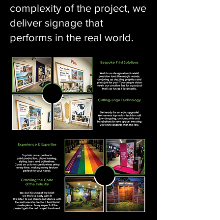
complexity of the project, we
deliver signage that
performs in the real world.