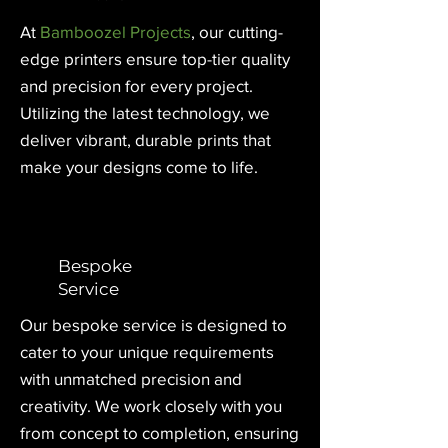
At
Bamboozel Projects
, our cutting-
edge printers ensure top-tier quality
and precision for every project.
Utilizing the latest technology, we
deliver vibrant, durable prints that
make your designs come to life.
Bespoke
Service
Our bespoke service is designed to
cater to your unique requirements
with unmatched precision and
creativity. We work closely with you
from concept to completion, ensuring