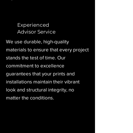
Experienced
Advisor Service
We use durable, high-quality
materials to ensure that every project
stands the test of time. Our
commitment to excellence
guarantees that your prints and
installations maintain
their vibrant
look and structural integrity, no
matter the conditions.