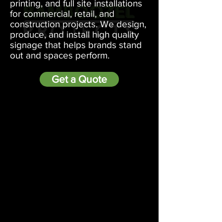
printing, and full site installations
for commercial, retail, and
construction projects. We design,
produce, and install high quality
signage that helps brands stand
out and spaces perform.
Get a Quote
LET US HELP YOU!