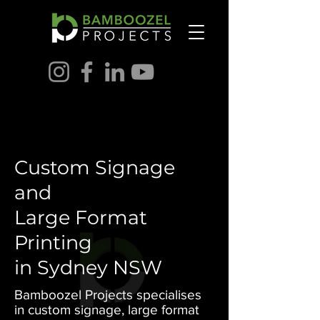
Custom Signage
and
Large Format
Printing
in Sydney NSW
Bamboozel Projects specialises
in custom signage, large format