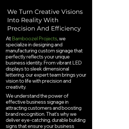
We Turn Creative Visions
Into Reality With
Precision And Efficiency
At
Bamboozel Projects
, we
specialize in designing and
manufacturing custom signage that
perfectly reflects your unique
business identity. From vibrant LED
displays to sleek dimensional
lettering, our expert team brings your
vision to life with precision and
creativity.
We understand the power of
effective business signage in
attracting customers and boosting
brand recognition. That’s why we
deliver eye-catching, durable building
signs that ensure your business