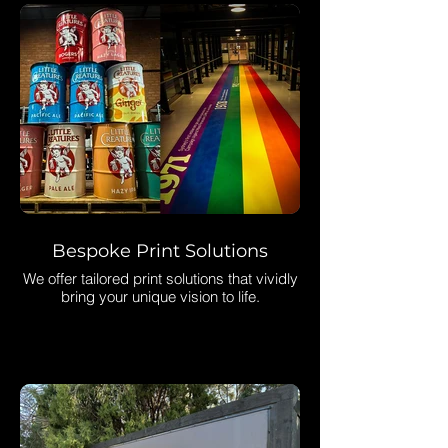
Bespoke Print Solutions
We offer tailored print solutions that vividly
bring your unique vision to life.