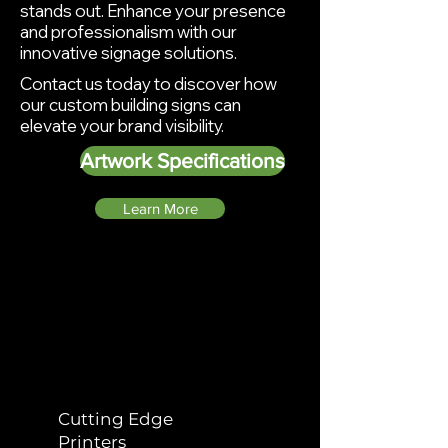
stands out. Enhance your presence
and professionalism with our
innovative
signage solutions.
Contact us today to discover how
our custom building signs can
elevate your brand visibility.
Artwork Specifications
Learn More
Why Choose
Bamboozel Projects
Cutting Edge
Printers