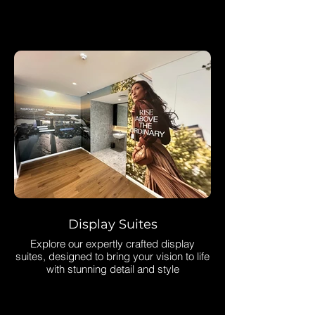
What We Do
Display Suites
Explore our expertly crafted display
suites, designed to bring your vision to life
with stunning detail and style