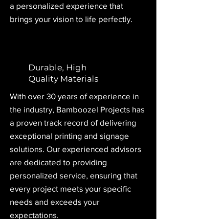
a personalized experience that
brings your vision to life perfectly.
Durable, High
Quality Materials
With over 30 years of experience in
the industry, Bamboozel Projects has
a proven track record of delivering
exceptional printing and signage
solutions. Our experienced advisors
are dedicated to providing
personalized service, ensuring that
every project meets your specific
needs and exceeds your
expectations.