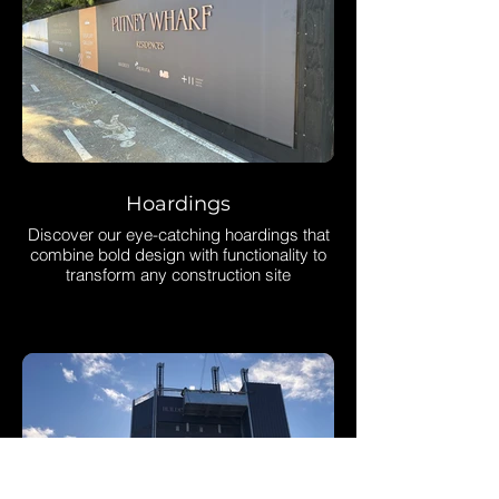
Hoardings
Discover our eye-catching hoardings that
combine bold design with functionality to
transform any construction site